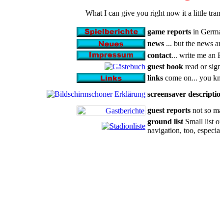
What I can give you right now it a little t
game reports
in German
news
... but the news 
contact
... write me an 
guest book
read or sig
links
come on... you kn
screensaver descripti
guest reports
not so ma
ground list
Small list o
navigation, too, especia