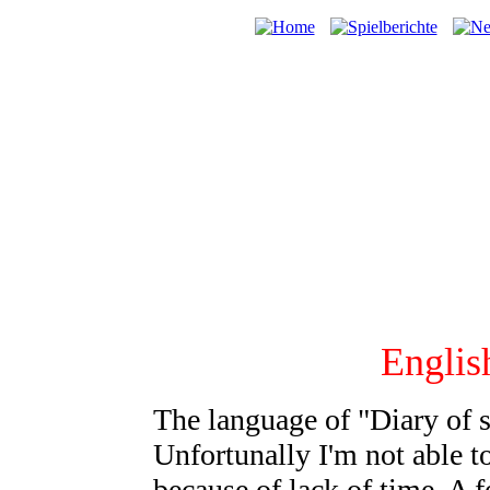
English
The language of "Diary of
Unfortunally I'm not able to
because of lack of time. A f