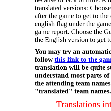
translated versions: Choose 
after the game to get to the
english flag under the game
game report. Choose the Ge
the English version to get 
You may try an automatic 
follow
this link to the ga
translation will be quite 
understand most parts of 
the attending team names 
"translated" team names.
Translations in