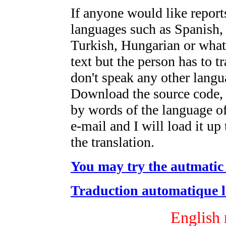
If anyone would like reports
languages such as Spanish,
Turkish, Hungarian or what
text but the person has to tr
don't speak any other lang
Download the source code,
by words of the language of
e-mail and I will load it up
the translation.
You may try the autmatic 
Traduction automatique l'
English 